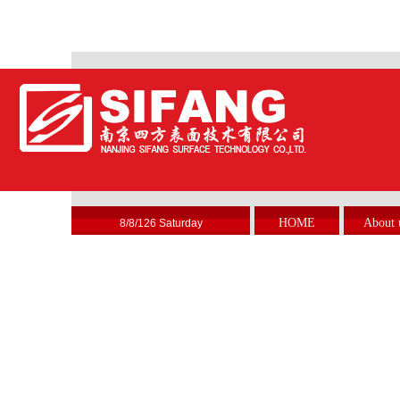
HOME
About 
8/8/126 Saturday