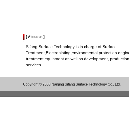
[
About us
]
Sifang Surface Technology is in charge of Surface
Treatment,Electroplating,environmental protection engin
treatment equipment as well as development, production
services.
Copyright © 2008 Nanjing Sifang Surface Technology Co., Ltd.