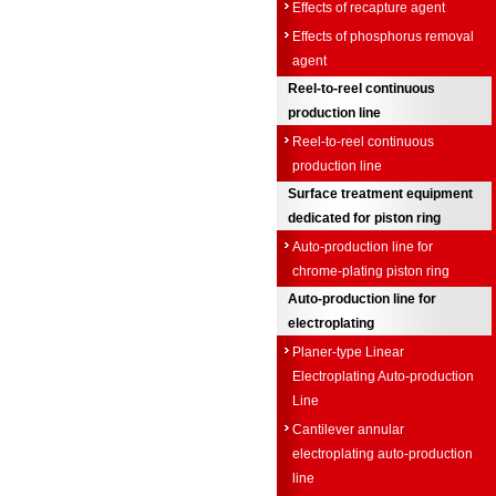
Effects of recapture agent
Effects of phosphorus removal
agent
Reel-to-reel continuous
production line
Reel-to-reel continuous
production line
Surface treatment equipment
dedicated for piston ring
Auto-production line for
chrome-plating piston ring
Auto-production line for
electroplating
Planer-type Linear
Electroplating Auto-production
Line
Cantilever annular
electroplating auto-production
line