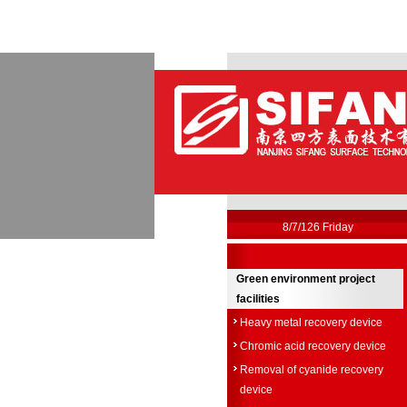
8/7/126 Friday
Green environment project
facilities
Heavy metal recovery device
Chromic acid recovery device
Removal of cyanide recovery
device