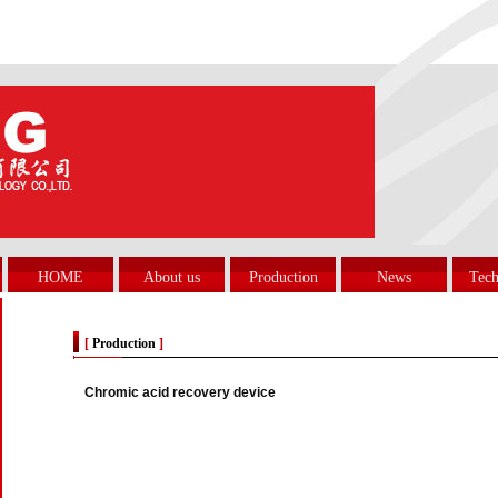
HOME
About us
Production
News
Tech
[
Production
]
Chromic acid recovery device