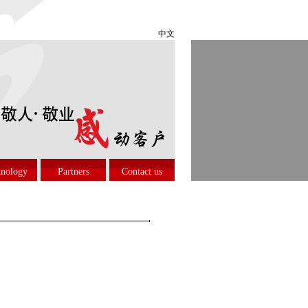
中文
nology
Partners
Contact us