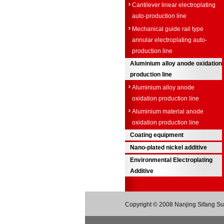
Cantilever linear electroplating
auto-production line
Mechanical guide rail type
annular electroplating auto-
production line
Aluminium alloy anode oxidation
production line
Aluminium alloy anode
oxidation production line
Aluminium material anode
oxidation production line
Coating equipment
Nano-plated nickel additive
Environmental Electroplating
Additive
Copyright © 2008 Nanjing Sifang Sur