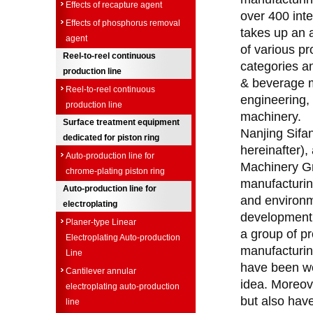
Effects of recapture agent
over 400 int
Effects of phosphorus removal
takes up an 
agent
of various p
Reel-to-reel continuous
categories a
production line
& beverage m
Reel-to-reel continuous
engineering,
production line
machinery.
Surface treatment equipment
Nanjing Sifan
dedicated for piston ring
hereinafter),
Auto-production line for
Machinery Gr
chrome-plating piston ring
manufacturing
Auto-production line for
and environme
electroplating
development, 
Planer-type Linear
a group of pr
Electroplating Auto-production
manufacturing
Line
have been wo
Cantilever annular
idea. Moreove
electroplating auto-production
but also have
line