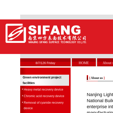
HOME
About 
8/7/126 Friday
Green environment project
[
About us
]
facilities
Heavy metal recovery device
Nanjing Light
Chromic acid recovery device
National Buil
Removal of cyanide recovery
enterprise in
device
manufacturing