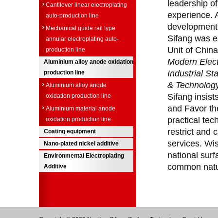
leadership o
Cantilever linear electroplating
experience. A
auto-production line
development 
Mechanical guide rail type
Sifang was es
annular electroplating auto-
Unit of China
production line
Modern Elect
Aluminium alloy anode oxidation
Industrial S
production line
& Technolog
Aluminium alloy anode
Sifang insist
oxidation production line
and Favor th
Aluminium material anode
practical tec
oxidation production line
restrict and 
Coating equipment
services. Wi
Nano-plated nickel additive
national surf
Environmental Electroplating
common natu
Additive